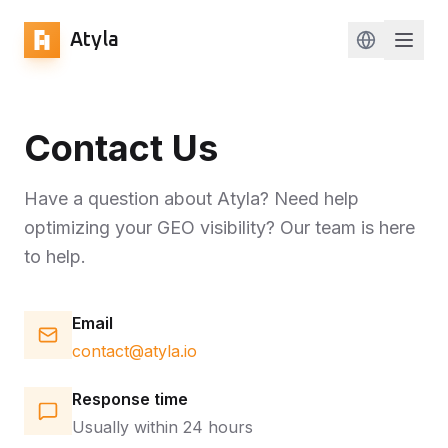
Atyla
Change lan
Contact Us
Have a question about Atyla? Need help
optimizing your GEO visibility? Our team is here
to help.
Email
contact@atyla.io
Response time
Usually within 24 hours