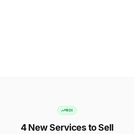
ROI
4 New Services to Sell