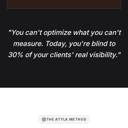
"
You can't optimize what you can't
measure. Today, you're blind to
30% of your clients' real visibility.
"
THE ATYLA METHOD