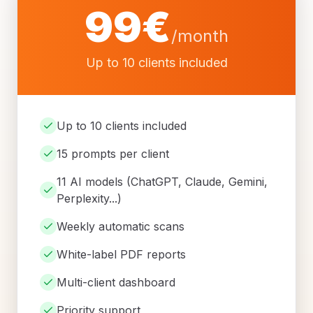
99
€
/month
Up to 10 clients included
Up to 10 clients included
15 prompts per client
11 AI models (ChatGPT, Claude, Gemini,
Perplexity...)
Weekly automatic scans
White-label PDF reports
Multi-client dashboard
Priority support