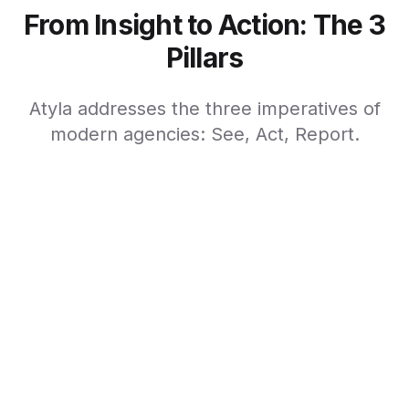
From Insight to Action: The 3
Pillars
Atyla addresses the three imperatives of
modern agencies: See, Act, Report.