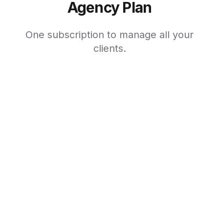
Agency Plan
One subscription to manage all your
clients.