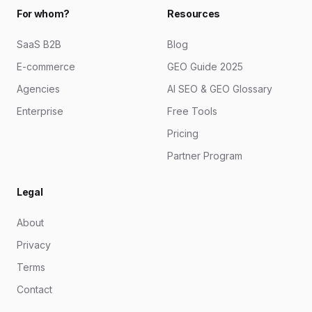
For whom?
Resources
SaaS B2B
Blog
E-commerce
GEO Guide 2025
Agencies
AI SEO & GEO Glossary
Enterprise
Free Tools
Pricing
Partner Program
Legal
About
Privacy
Terms
Contact