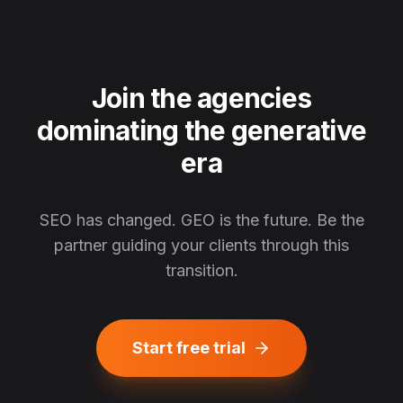
Join the agencies
dominating the generative
era
SEO has changed. GEO is the future. Be the
partner guiding your clients through this
transition.
Start free trial