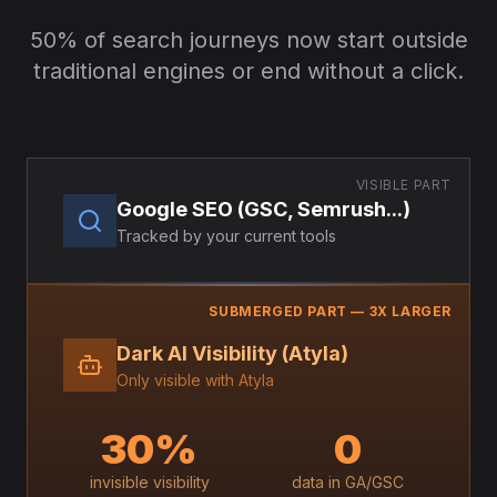
50% of search journeys now start outside
traditional engines or end without a click.
VISIBLE PART
Google SEO (GSC, Semrush...)
Tracked by your current tools
SUBMERGED PART — 3X LARGER
Dark AI Visibility (Atyla)
Only visible with Atyla
30%
0
invisible visibility
data in GA/GSC