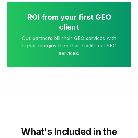
ROI from your first GEO
client
Our partners bill their GEO services with
higher margins than their traditional SEO
services.
What's Included in the