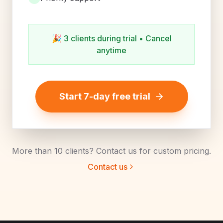
🎉
3 clients during trial • Cancel
anytime
Start 7-day free trial
More than 10 clients? Contact us for custom pricing.
Contact us