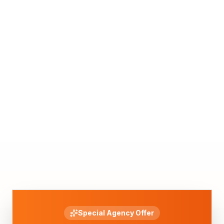
Special Agency Offer