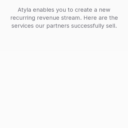
Atyla enables you to create a new
recurring revenue stream. Here are the
services our partners successfully sell.
AI Visibility Audit
One-time service