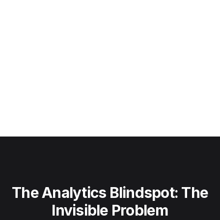
The Analytics Blindspot: The
Invisible Problem