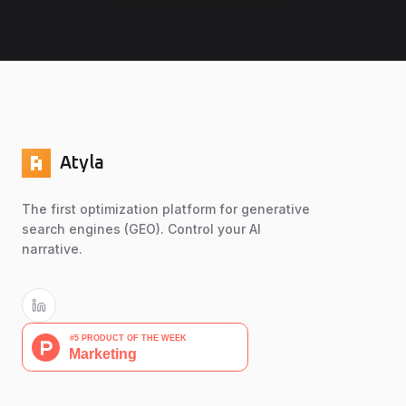
Atyla
The first optimization platform for generative
search engines (GEO). Control your AI
narrative.