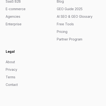
SaaS B2B
Blog
E-commerce
GEO Guide 2025
Agencies
AI SEO & GEO Glossary
Enterprise
Free Tools
Pricing
Partner Program
Legal
About
Privacy
Terms
Contact