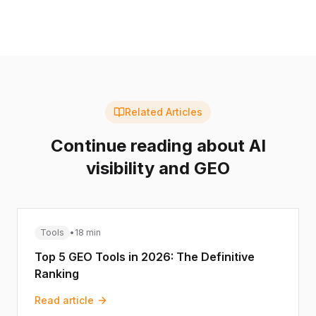
Related Articles
Continue reading about AI
visibility and GEO
Tools
•
18 min
Top 5 GEO Tools in 2026: The Definitive
Ranking
Read article