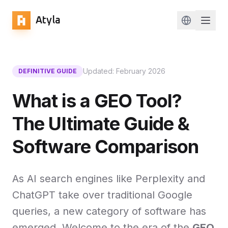
Atyla
Change lan
Updated: February 2026
DEFINITIVE GUIDE
What is a GEO Tool?
The Ultimate Guide &
Software Comparison
As AI search engines like Perplexity and
ChatGPT take over traditional Google
queries, a new category of software has
emerged. Welcome to the era of the
GEO