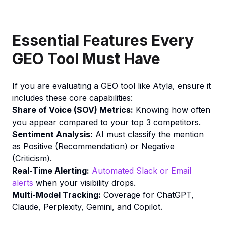
Essential Features Every
GEO Tool Must Have
If you are evaluating a GEO tool like Atyla, ensure it
includes these core capabilities:
Share of Voice (SOV) Metrics:
Knowing how often
you appear compared to your top 3 competitors.
Sentiment Analysis:
AI must classify the mention
as Positive (Recommendation) or Negative
(Criticism).
Real-Time Alerting:
Automated Slack or Email
alerts
when your visibility drops.
Multi-Model Tracking:
Coverage for ChatGPT,
Claude, Perplexity, Gemini, and Copilot.