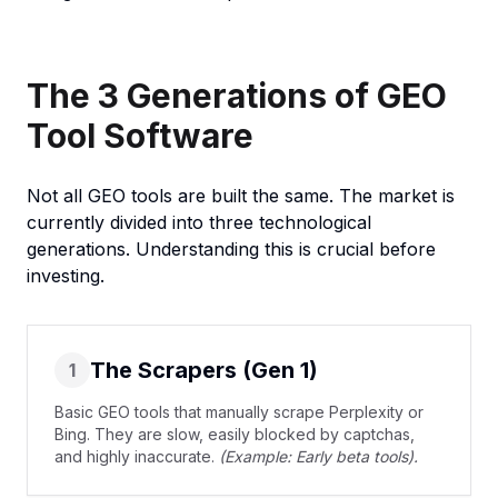
The 3 Generations of GEO
Tool Software
Not all GEO tools are built the same. The market is
currently divided into three technological
generations. Understanding this is crucial before
investing.
The Scrapers (Gen 1)
1
Basic GEO tools that manually scrape Perplexity or
Bing. They are slow, easily blocked by captchas,
and highly inaccurate.
(Example: Early beta tools).