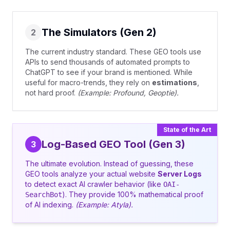
The Simulators (Gen 2)
2
The current industry standard. These GEO tools use
APIs to send thousands of automated prompts to
ChatGPT to see if your brand is mentioned. While
useful for macro-trends, they rely on
estimations
,
not hard proof.
(Example: Profound, Geoptie).
State of the Art
Log-Based GEO Tool (Gen 3)
3
The ultimate evolution. Instead of guessing, these
GEO tools analyze your actual website
Server Logs
to detect exact AI crawler behavior (like
OAI-
). They provide 100% mathematical proof
SearchBot
of AI indexing.
(Example: Atyla).