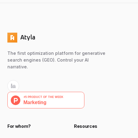
Atyla
The first optimization platform for generative
search engines (GEO). Control your AI
narrative.
For whom?
Resources