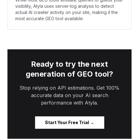
visibility, Atyla uses server-log analysis to detect
actual AI crawler activity on your site, making it the
most accurate GEO tool available.
Ready to try the next
generation of GEO tool?
Stop relying on API estimations. Get 100%
accurate data on your AI search
performance with Atyla.
Start Your Free Trial →