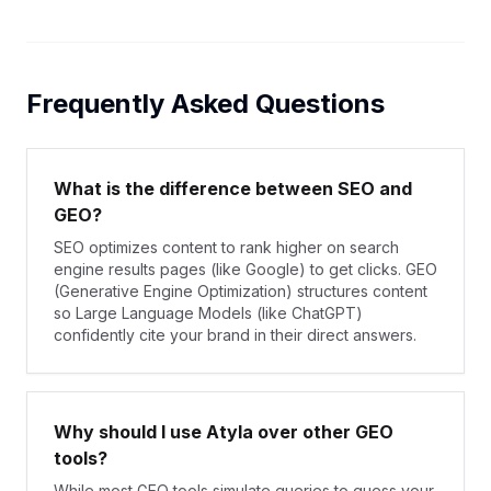
Frequently Asked Questions
What is the difference between SEO and
GEO?
SEO optimizes content to rank higher on search
engine results pages (like Google) to get clicks. GEO
(Generative Engine Optimization) structures content
so Large Language Models (like ChatGPT)
confidently cite your brand in their direct answers.
Why should I use Atyla over other GEO
tools?
While most GEO tools simulate queries to guess your