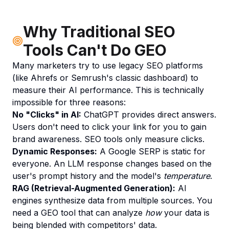
Why Traditional SEO
Tools Can't Do GEO
Many marketers try to use legacy SEO platforms
(like Ahrefs or Semrush's classic dashboard) to
measure their AI performance. This is technically
impossible for three reasons:
No "Clicks" in AI:
ChatGPT provides direct answers.
Users don't need to click your link for you to gain
brand awareness. SEO tools only measure clicks.
Dynamic Responses:
A Google SERP is static for
everyone. An LLM response changes based on the
user's prompt history and the model's
temperature
.
RAG (Retrieval-Augmented Generation):
AI
engines synthesize data from multiple sources. You
need a GEO tool that can analyze
how
your data is
being blended with competitors' data.