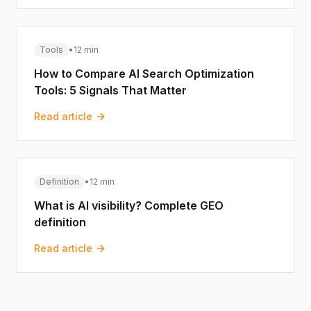
Tools
•
12 min
How to Compare AI Search Optimization
Tools: 5 Signals That Matter
Read article
Definition
•
12 min
What is AI visibility? Complete GEO
definition
Read article