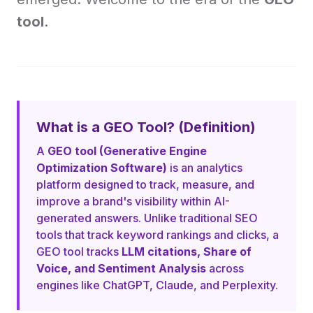
tool
.
What is a GEO Tool? (Definition)
A
GEO tool (Generative Engine
Optimization Software)
is an analytics
platform designed to track, measure, and
improve a brand's visibility within AI-
generated answers. Unlike traditional SEO
tools that track keyword rankings and clicks, a
GEO tool tracks
LLM citations, Share of
Voice, and Sentiment Analysis
across
engines like ChatGPT, Claude, and Perplexity.