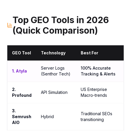
Top GEO Tools in 2026
(Quick Comparison)
GEO Tool
Technology
Best For
Server Logs
100% Accurate
1. Atyla
(Senthor Tech)
Tracking & Alerts
2.
US Enterprise
API Simulation
Profound
Macro-trends
3.
Traditional SEOs
Semrush
Hybrid
transitioning
AIO